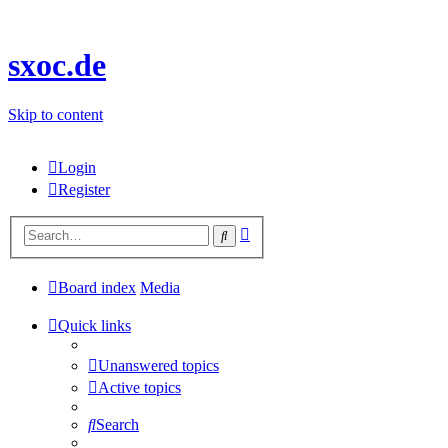
sxoc.de
Skip to content
Login
Register
Advanced
Search
search
Board index
Media
Quick links
Unanswered topics
Active topics
Search