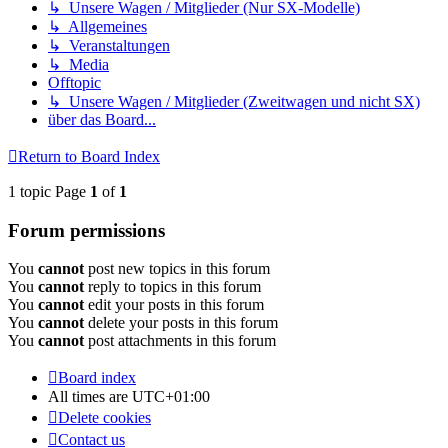
↳ Unsere Wagen / Mitglieder (Nur SX-Modelle)
↳ Allgemeines
↳ Veranstaltungen
↳ Media
Offtopic
↳ Unsere Wagen / Mitglieder (Zweitwagen und nicht SX)
über das Board...
Return to Board Index
1 topic Page
1
of
1
Forum permissions
You
cannot
post new topics in this forum
You
cannot
reply to topics in this forum
You
cannot
edit your posts in this forum
You
cannot
delete your posts in this forum
You
cannot
post attachments in this forum
Board index
All times are
UTC+01:00
Delete cookies
Contact us