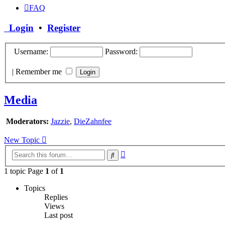
FAQ
Login
•
Register
Username:
Password:
|
Remember me
Media
Moderators:
Jazzie
,
DieZahnfee
New Topic
Advanced
Search
search
1 topic Page
1
of
1
Topics
Replies
Views
Last post