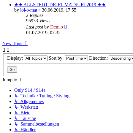
★★ ALLSTEDT DRIFT MATSURI 2019 ★★
by
lol-o-mat
»
30.06.2019, 17:55
2
Replies
95933
Views
Last post
by
Demio
01.07.2019, 07:32
New Topic
Display:
Sort by:
Direction:
Jump to
Only S14 / S14a
↳ Technik / Tuning / Styling
↳ Allgemeines
↳ Werkstatt
↳ Biete
↳ Tausche
↳ Sammelbestellungen
↳ Händler