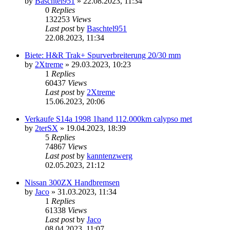
by
Baschtel951
»
22.08.2023, 11:34
0
Replies
132253
Views
Last post
by
Baschtel951
22.08.2023, 11:34
Biete: H&R Trak+ Spurverbreiterung 20/30 mm
by
2Xtreme
»
29.03.2023, 10:23
1
Replies
60437
Views
Last post
by
2Xtreme
15.06.2023, 20:06
Verkaufe S14a 1998 1hand 112.000km calypso met
by
2terSX
»
19.04.2023, 18:39
5
Replies
74867
Views
Last post
by
kanntenzwerg
02.05.2023, 21:12
Nissan 300ZX Handbremsen
by
Jaco
»
31.03.2023, 11:34
1
Replies
61338
Views
Last post
by
Jaco
08.04.2023, 11:07