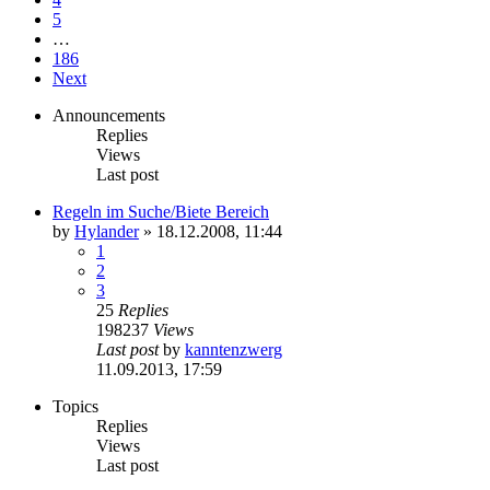
5
…
186
Next
Announcements
Replies
Views
Last post
Regeln im Suche/Biete Bereich
by
Hylander
»
18.12.2008, 11:44
1
2
3
25
Replies
198237
Views
Last post
by
kanntenzwerg
11.09.2013, 17:59
Topics
Replies
Views
Last post