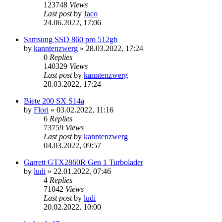
123748
Views
Last post
by
Jaco
24.06.2022, 17:06
Samsung SSD 860 pro 512gb
by
kanntenzwerg
»
28.03.2022, 17:24
0
Replies
140329
Views
Last post
by
kanntenzwerg
28.03.2022, 17:24
Biete 200 SX S14a
by
Flori
»
03.02.2022, 11:16
6
Replies
73759
Views
Last post
by
kanntenzwerg
04.03.2022, 09:57
Garrett GTX2860R Gen 1 Turbolader
by
ludi
»
22.01.2022, 07:46
4
Replies
71042
Views
Last post
by
ludi
20.02.2022, 10:00