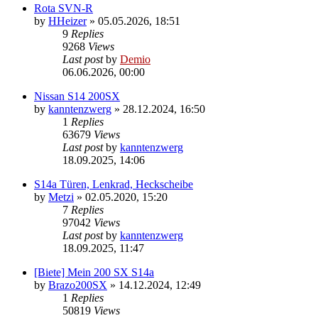
Rota SVN-R
by
HHeizer
»
05.05.2026, 18:51
9
Replies
9268
Views
Last post
by
Demio
06.06.2026, 00:00
Nissan S14 200SX
by
kanntenzwerg
»
28.12.2024, 16:50
1
Replies
63679
Views
Last post
by
kanntenzwerg
18.09.2025, 14:06
S14a Türen, Lenkrad, Heckscheibe
by
Metzi
»
02.05.2020, 15:20
7
Replies
97042
Views
Last post
by
kanntenzwerg
18.09.2025, 11:47
[Biete] Mein 200 SX S14a
by
Brazo200SX
»
14.12.2024, 12:49
1
Replies
50819
Views