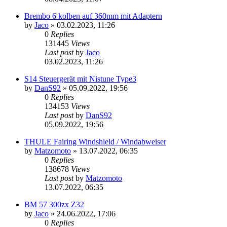
Brembo 6 kolben auf 360mm mit Adaptern
by
Jaco
»
03.02.2023, 11:26
0
Replies
131445
Views
Last post
by
Jaco
03.02.2023, 11:26
S14 Steuergerät mit Nistune Type3
by
DanS92
»
05.09.2022, 19:56
0
Replies
134153
Views
Last post
by
DanS92
05.09.2022, 19:56
THULE Fairing Windshield / Windabweiser
by
Matzomoto
»
13.07.2022, 06:35
0
Replies
138678
Views
Last post
by
Matzomoto
13.07.2022, 06:35
BM 57 300zx Z32
by
Jaco
»
24.06.2022, 17:06
0
Replies