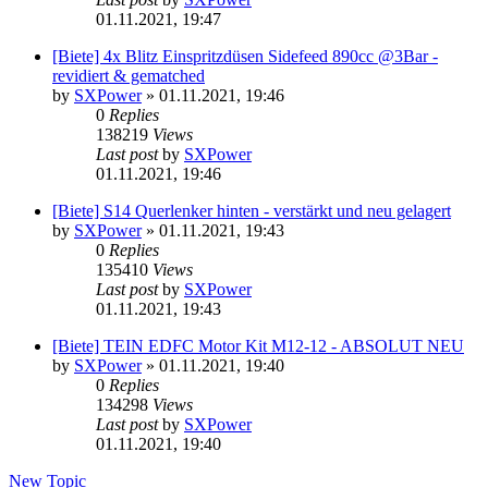
01.11.2021, 19:47
[Biete] 4x Blitz Einspritzdüsen Sidefeed 890cc @3Bar -
revidiert & gematched
by
SXPower
»
01.11.2021, 19:46
0
Replies
138219
Views
Last post
by
SXPower
01.11.2021, 19:46
[Biete] S14 Querlenker hinten - verstärkt und neu gelagert
by
SXPower
»
01.11.2021, 19:43
0
Replies
135410
Views
Last post
by
SXPower
01.11.2021, 19:43
[Biete] TEIN EDFC Motor Kit M12-12 - ABSOLUT NEU
by
SXPower
»
01.11.2021, 19:40
0
Replies
134298
Views
Last post
by
SXPower
01.11.2021, 19:40
New Topic