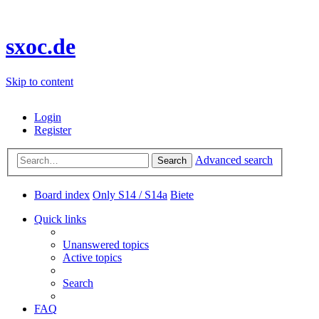
sxoc.de
Skip to content
Login
Register
Advanced search
Search
Board index
Only S14 / S14a
Biete
Quick links
Unanswered topics
Active topics
Search
FAQ