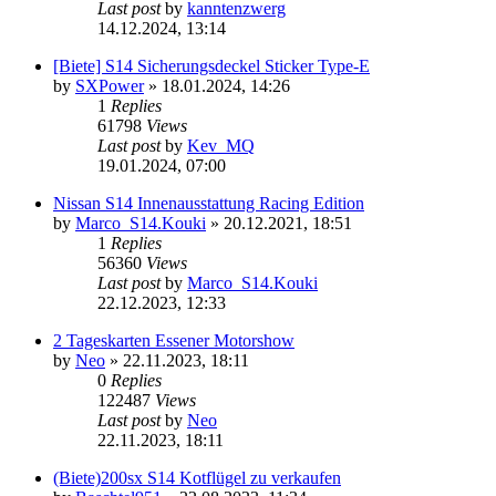
Last post
by
kanntenzwerg
14.12.2024, 13:14
[Biete] S14 Sicherungsdeckel Sticker Type-E
by
SXPower
»
18.01.2024, 14:26
1
Replies
61798
Views
Last post
by
Kev_MQ
19.01.2024, 07:00
Nissan S14 Innenausstattung Racing Edition
by
Marco_S14.Kouki
»
20.12.2021, 18:51
1
Replies
56360
Views
Last post
by
Marco_S14.Kouki
22.12.2023, 12:33
2 Tageskarten Essener Motorshow
by
Neo
»
22.11.2023, 18:11
0
Replies
122487
Views
Last post
by
Neo
22.11.2023, 18:11
(Biete)200sx S14 Kotflügel zu verkaufen