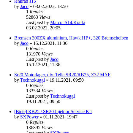
lenkrad s15
by
Jaco
»
03.02.2022, 18:50
1
Replies
52863
Views
Last post
by
Marco_S14.Kouki
03.02.2022, 20:05
Bremsen 300ZX aluminium, Hawk HP+, 320 Bremscheiben
by
Jaco
»
15.12.2021, 11:36
0
Replies
131970
Views
Last post
by
Jaco
15.12.2021, 11:36
Sr20 Motorlager, div. Teile SR20/RB25, Z32 MAF
by
Technokuggl
»
19.11.2021, 09:50
0
Replies
133534
Views
Last post
by
Technokuggl
19.11.2021, 09:50
[Biete] RB25 / SR20 Injektor Service Kit
by
SXPower
»
01.11.2021, 19:47
0
Replies
136895
Views
Last post
by
SXPower