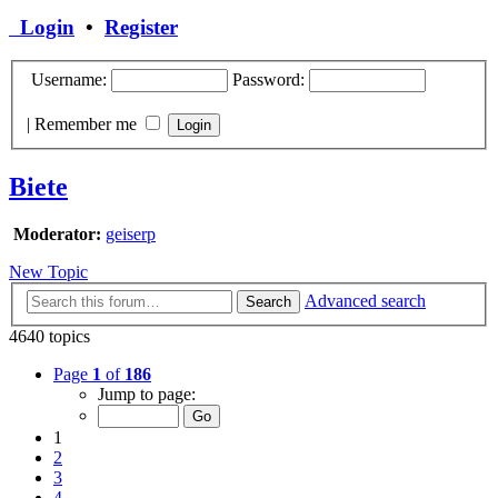
Login
•
Register
Username:
Password:
|
Remember me
Biete
Moderator:
geiserp
New Topic
Advanced search
Search
4640 topics
Page
1
of
186
Jump to page:
1
2
3
4