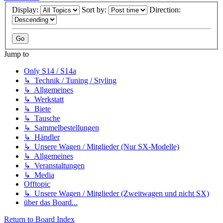
Display:
Sort by:
Direction:
Jump to
Only S14 / S14a
↳ Technik / Tuning / Styling
↳ Allgemeines
↳ Werkstatt
↳ Biete
↳ Tausche
↳ Sammelbestellungen
↳ Händler
↳ Unsere Wagen / Mitglieder (Nur SX-Modelle)
↳ Allgemeines
↳ Veranstaltungen
↳ Media
Offtopic
↳ Unsere Wagen / Mitglieder (Zweitwagen und nicht SX)
über das Board...
Return to Board Index