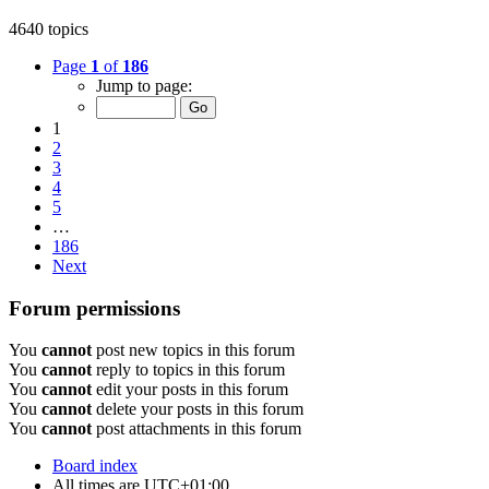
4640 topics
Page
1
of
186
Jump to page:
1
2
3
4
5
…
186
Next
Forum permissions
You
cannot
post new topics in this forum
You
cannot
reply to topics in this forum
You
cannot
edit your posts in this forum
You
cannot
delete your posts in this forum
You
cannot
post attachments in this forum
Board index
All times are
UTC+01:00