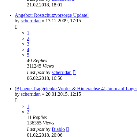
21.02.2018, 18:01
Angebot: Rostschutzvorsorge Update!
by
scherridan
»
13.12.2009, 17:15
1
2
3
4
5
40
Replies
311245
Views
Last post
by
scherridan
06.02.2018, 16:56
(B) neue Traggelenke Vorder & Hinterachse 41,5mm auf Lager
by
scherridan
»
20.01.2015, 12:15
1
2
11
Replies
136355
Views
Last post
by
Diablo
01.02.2018, 20:06