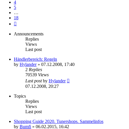
4
5
…
18
Next
Announcements
Replies
Views
Last post
Händlerbereich: Regeln
by
Hylander
»
07.12.2008, 17:40
2
Replies
70539
Views
Last post
by
Hylander
07.12.2008, 20:27
Topics
Replies
Views
Last post
Shopping Guide 2020. Tunershops. Sammelinfos
by
Bumfi
»
06.02.2015, 16:42