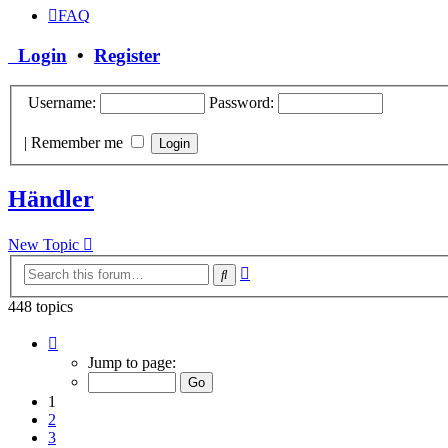
FAQ
Login
•
Register
Username:
Password:
|
Remember me
Händler
New Topic
Advanced
Search
search
448 topics
Page
1
Jump to page:
of
18
1
2
3