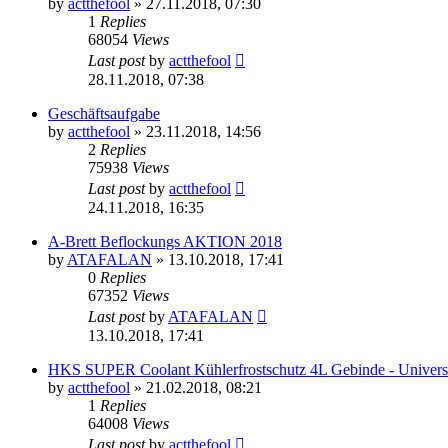
by
actthefool
»
27.11.2018, 07:30
1
Replies
68054
Views
Last post
by
actthefool
28.11.2018, 07:38
Geschäftsaufgabe
by
actthefool
»
23.11.2018, 14:56
2
Replies
75938
Views
Last post
by
actthefool
24.11.2018, 16:35
A-Brett Beflockungs AKTION 2018
by
ATAFALAN
»
13.10.2018, 17:41
0
Replies
67352
Views
Last post
by
ATAFALAN
13.10.2018, 17:41
HKS SUPER Coolant Kühlerfrostschutz 4L Gebinde - Univers
by
actthefool
»
21.02.2018, 08:21
1
Replies
64008
Views
Last post
by
actthefool