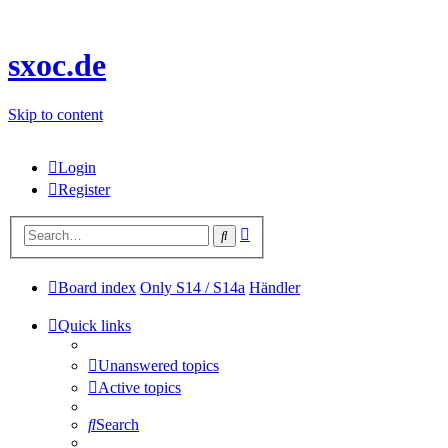
sxoc.de
Skip to content
Login
Register
Advanced
Search
search
Board index
Only S14 / S14a
Händler
Quick links
Unanswered topics
Active topics
Search