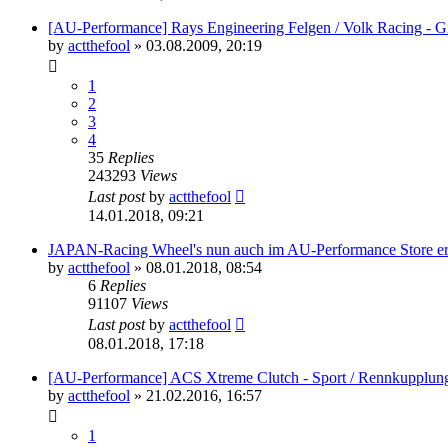
[AU-Performance] Rays Engineering Felgen / Volk Racing - G
by
actthefool
»
03.08.2009, 20:19
1
2
3
4
35
Replies
243293
Views
Last post
by
actthefool
14.01.2018, 09:21
JAPAN-Racing Wheel's nun auch im AU-Performance Store erh
by
actthefool
»
08.01.2018, 08:54
6
Replies
91107
Views
Last post
by
actthefool
08.01.2018, 17:18
[AU-Performance] ACS Xtreme Clutch - Sport / Rennkupplun
by
actthefool
»
21.02.2016, 16:57
1