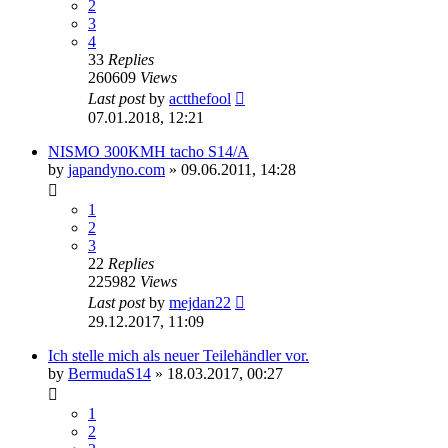
2
3
4
33
Replies
260609
Views
Last post
by
actthefool
07.01.2018, 12:21
NISMO 300KMH tacho S14/A
by
japandyno.com
»
09.06.2011, 14:28
1
2
3
22
Replies
225982
Views
Last post
by
mejdan22
29.12.2017, 11:09
Ich stelle mich als neuer Teilehändler vor.
by
BermudaS14
»
18.03.2017, 00:27
1
2