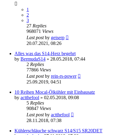
1
2
3
27
Replies
968071
Views
Last post
by
geiserp
20.07.2021, 08:26
Alles was das S14-Herz begehrt
by
BermudaS14
»
28.05.2018, 07:44
2
Replies
77866
Views
Last post
by
rein-rs-power
25.09.2019, 04:51
10 Reihen Mocal-Ölkühler mit Einbausatz
by
actthefool
»
02.05.2018, 09:08
5
Replies
90847
Views
Last post
by
actthefool
28.11.2018, 07:38
Kühlerschläuche schwarz S14/S15 SR20DET