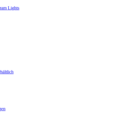
ram Lights
ältlich
gen