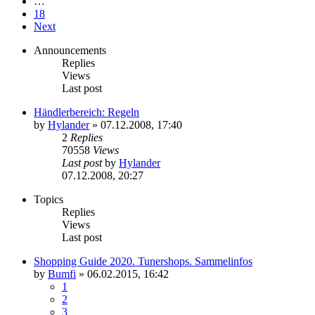
…
18
Next
Announcements
Replies
Views
Last post
Händlerbereich: Regeln
by
Hylander
»
07.12.2008, 17:40
2
Replies
70558
Views
Last post
by
Hylander
07.12.2008, 20:27
Topics
Replies
Views
Last post
Shopping Guide 2020. Tunershops. Sammelinfos
by
Bumfi
»
06.02.2015, 16:42
1
2
3