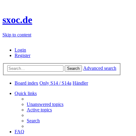
sxoc.de
Skip to content
Login
Register
Advanced search
Search
Board index
Only S14 / S14a
Händler
Quick links
Unanswered topics
Active topics
Search
FAQ