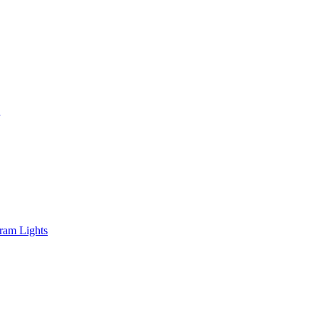
ram Lights