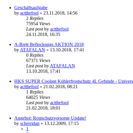
Geschäftsaufgabe
by
actthefool
»
23.11.2018, 14:56
2
Replies
75954
Views
Last post
by
actthefool
24.11.2018, 16:35
A-Brett Beflockungs AKTION 2018
by
ATAFALAN
»
13.10.2018, 17:41
0
Replies
67371
Views
Last post
by
ATAFALAN
13.10.2018, 17:41
HKS SUPER Coolant Kühlerfrostschutz 4L Gebinde - Univers
by
actthefool
»
21.02.2018, 08:21
1
Replies
64025
Views
Last post
by
actthefool
21.02.2018, 18:01
Angebot: Rostschutzvorsorge Update!
by
scherridan
»
13.12.2009, 17:15
1