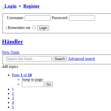
Login
•
Register
Username:
Password:
|
Remember me
Händler
New Topic
Advanced search
Search
448 topics
Page
1
of
18
Jump to page:
1
2
3
4
5