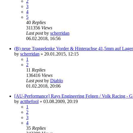
2
3
4
5
40
Replies
311356
Views
Last post
by
scherridan
06.02.2018, 16:56
(B) neue Traggelenke Vorder & Hinterachse 41,5mm auf Lager
by
scherridan
»
20.01.2015, 12:15
1
2
11
Replies
136416
Views
Last post
by
Diablo
01.02.2018, 20:06
[AU-Performance] Rays Engineering Felgen / Volk Racing - G
by
actthefool
»
03.08.2009, 20:19
1
2
3
4
35
Replies