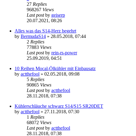
27
Replies
968267
Views
Last post
by
geiserp
20.07.2021, 08:26
Alles was das S14-Herz begehrt
by
BermudaS14
»
28.05.2018, 07:44
2
Replies
77883
Views
Last post
by
rein-rs-power
25.09.2019, 04:51
10 Reihen Mocal-Ölkühler mit Einbausatz
by
actthefool
»
02.05.2018, 09:08
5
Replies
90865
Views
Last post
by
actthefool
28.11.2018, 07:38
Kühlerschläuche schwarz S14/S15 SR20DET
by
actthefool
»
27.11.2018, 07:30
1
Replies
68072
Views
Last post
by
actthefool
28.11.2018, 07:38