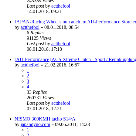
243389
Views
Last post
by
actthefool
14.01.2018, 09:21
JAPAN-Racing Wheel's nun auch im AU-Performance Store erh
by
actthefool
»
08.01.2018, 08:54
6
Replies
91125
Views
Last post
by
actthefool
08.01.2018, 17:18
[AU-Performance] ACS Xtreme Clutch - Sport / Rennkupplun
by
actthefool
»
21.02.2016, 16:57
1
2
3
4
33
Replies
260731
Views
Last post
by
actthefool
07.01.2018, 12:21
NISMO 300KMH tacho S14/A
by
japandyno.com
»
09.06.2011, 14:28
1
2