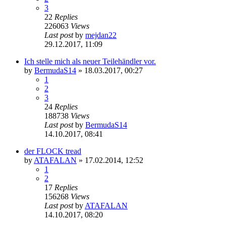
3
22
Replies
226063
Views
Last post
by
mejdan22
29.12.2017, 11:09
Ich stelle mich als neuer Teilehändler vor.
by
BermudaS14
»
18.03.2017, 00:27
1
2
3
24
Replies
188738
Views
Last post
by
BermudaS14
14.10.2017, 08:41
der FLOCK tread
by
ATAFALAN
»
17.02.2014, 12:52
1
2
17
Replies
156268
Views
Last post
by
ATAFALAN
14.10.2017, 08:20