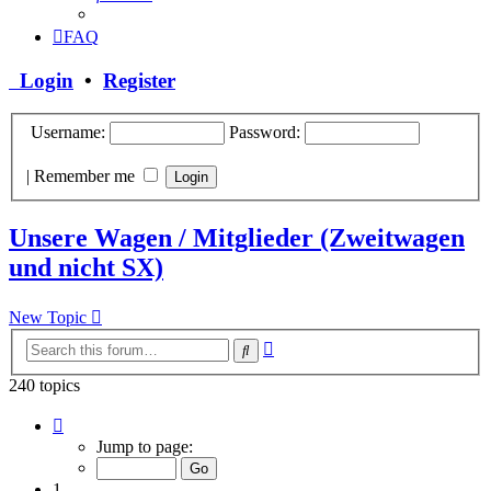
FAQ
Login
•
Register
Username:
Password:
|
Remember me
Unsere Wagen / Mitglieder (Zweitwagen
und nicht SX)
New Topic
Advanced
Search
search
240 topics
Page
1
Jump to page:
of
10
1