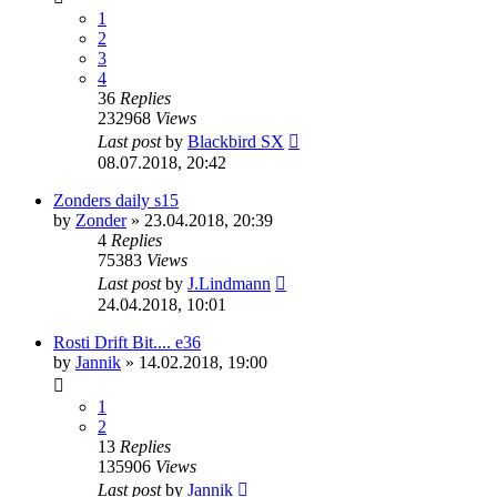
1
2
3
4
36
Replies
232968
Views
Last post
by
Blackbird SX
08.07.2018, 20:42
Zonders daily s15
by
Zonder
»
23.04.2018, 20:39
4
Replies
75383
Views
Last post
by
J.Lindmann
24.04.2018, 10:01
Rosti Drift Bit.... e36
by
Jannik
»
14.02.2018, 19:00
1
2
13
Replies
135906
Views
Last post
by
Jannik