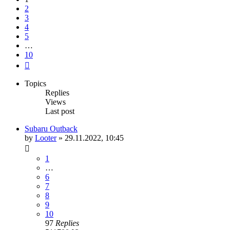
2
3
4
5
…
10
Next
Topics
Replies
Views
Last post
Subaru Outback
by
Looter
»
29.11.2022, 10:45
1
…
6
7
8
9
10
97
Replies