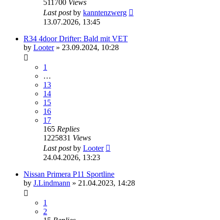
511700
Views
Last post
by
kanntenzwerg
13.07.2026, 13:45
R34 4door Drifter: Bald mit VET
by
Looter
»
23.09.2024, 10:28
1
…
13
14
15
16
17
165
Replies
1225831
Views
Last post
by
Looter
24.04.2026, 13:23
Nissan Primera P11 Sportline
by
J.Lindmann
»
21.04.2023, 14:28
1
2