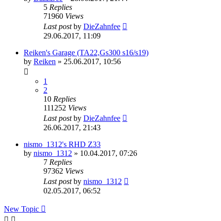
5
Replies
71960
Views
Last post
by
DieZahnfee
29.06.2017, 11:09
Reiken's Garage (TA22,Gs300 s16/s19)
by
Reiken
»
25.06.2017, 10:56
1
2
10
Replies
111252
Views
Last post
by
DieZahnfee
26.06.2017, 21:43
nismo_1312's RHD Z33
by
nismo_1312
»
10.04.2017, 07:26
7
Replies
97362
Views
Last post
by
nismo_1312
02.05.2017, 06:52
New Topic