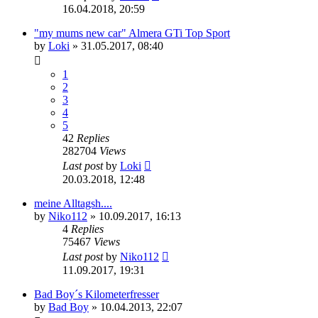
16.04.2018, 20:59
"my mums new car" Almera GTi Top Sport
by
Loki
»
31.05.2017, 08:40
1
2
3
4
5
42
Replies
282704
Views
Last post
by
Loki
20.03.2018, 12:48
meine Alltagsh....
by
Niko112
»
10.09.2017, 16:13
4
Replies
75467
Views
Last post
by
Niko112
11.09.2017, 19:31
Bad Boy´s Kilometerfresser
by
Bad Boy
»
10.04.2013, 22:07