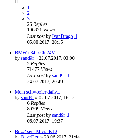
1
2
3
26
Replies
190831
Views
Last post
by
IvanDrago
05.08.2017, 20:15
BMW e34 520i 24V
by
sand9r
»
22.07.2017, 03:00
2
Replies
71477
Views
Last post
by
sand9r
24.07.2017, 20:49
Mein schwooler daily...
by
sand9r
»
02.07.2017, 16:12
6
Replies
80769
Views
Last post
by
sand9r
06.07.2017, 19:37
Buzz' sein Micra K12
by
BuzzDee
»
28.06.2017, 21:44