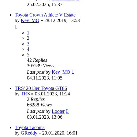
25.02.2025, 15:37
Toyota Crown Athlete V Estate
by
Kev_MQ
»
28.12.2019, 13:53
1
2
3
4
5
42
Replies
305539
Views
Last post
by
Kev_MQ
04.11.2023, 11:05
TRS' 2013er Toyota GT86
by
TRS
»
03.01.2023, 11:24
2
Replies
66288
Views
Last post
by
Looter
03.01.2023, 13:06
Toyota Tacoma
by
GReddy
»
29.01.2020, 16:01