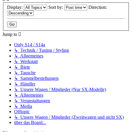
Display:
Sort by:
Direction:
Jump to
Only S14 / S14a
↳ Technik / Tuning / Styling
↳ Allgemeines
↳ Werkstatt
↳ Biete
↳ Tausche
↳ Sammelbestellungen
↳ Händler
↳ Unsere Wagen / Mitglieder (Nur SX-Modelle)
↳ Allgemeines
↳ Veranstaltungen
↳ Media
Offtopic
↳ Unsere Wagen / Mitglieder (Zweitwagen und nicht SX)
über das Board...