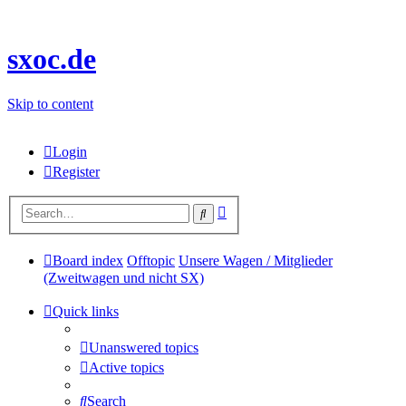
sxoc.de
Skip to content
Login
Register
Advanced
Search
search
Board index
Offtopic
Unsere Wagen / Mitglieder
(Zweitwagen und nicht SX)
Quick links
Unanswered topics
Active topics
Search