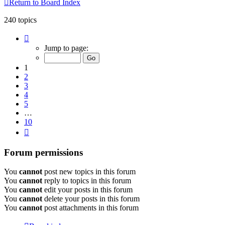
Return to Board Index
240 topics
Page
1
Jump to page:
of
10
1
2
3
4
5
…
10
Next
Forum permissions
You
cannot
post new topics in this forum
You
cannot
reply to topics in this forum
You
cannot
edit your posts in this forum
You
cannot
delete your posts in this forum
You
cannot
post attachments in this forum