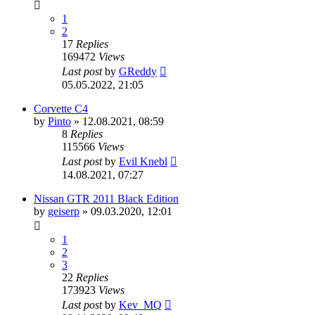
1
2
17
Replies
169472
Views
Last post
by
GReddy
05.05.2022, 21:05
Corvette C4
by
Pinto
»
12.08.2021, 08:59
8
Replies
115566
Views
Last post
by
Evil Knebl
14.08.2021, 07:27
Nissan GTR 2011 Black Edition
by
geiserp
»
09.03.2020, 12:01
1
2
3
22
Replies
173923
Views
Last post
by
Kev_MQ