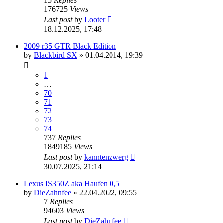
15
Replies
176725
Views
Last post
by
Looter
18.12.2025, 17:48
2009 r35 GTR Black Edition
by
Blackbird SX
»
01.04.2014, 19:39
1
…
70
71
72
73
74
737
Replies
1849185
Views
Last post
by
kanntenzwerg
30.07.2025, 21:14
Lexus IS350Z aka Haufen 0,5
by
DieZahnfee
»
22.04.2022, 09:55
7
Replies
94603
Views
Last post
by
DieZahnfee