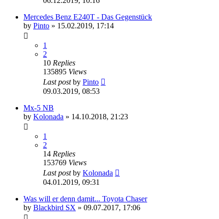
06.12.2019, 10:16
Mercedes Benz E240T - Das Gegenstück
by
Pinto
»
15.02.2019, 17:14
1
2
10
Replies
135895
Views
Last post
by
Pinto
09.03.2019, 08:53
Mx-5 NB
by
Kolonada
»
14.10.2018, 21:23
1
2
14
Replies
153769
Views
Last post
by
Kolonada
04.01.2019, 09:31
Was will er denn damit... Toyota Chaser
by
Blackbird SX
»
09.07.2017, 17:06