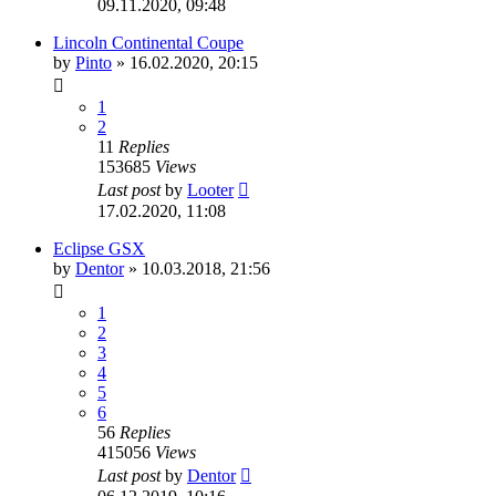
09.11.2020, 09:48
Lincoln Continental Coupe
by
Pinto
»
16.02.2020, 20:15
1
2
11
Replies
153685
Views
Last post
by
Looter
17.02.2020, 11:08
Eclipse GSX
by
Dentor
»
10.03.2018, 21:56
1
2
3
4
5
6
56
Replies
415056
Views
Last post
by
Dentor