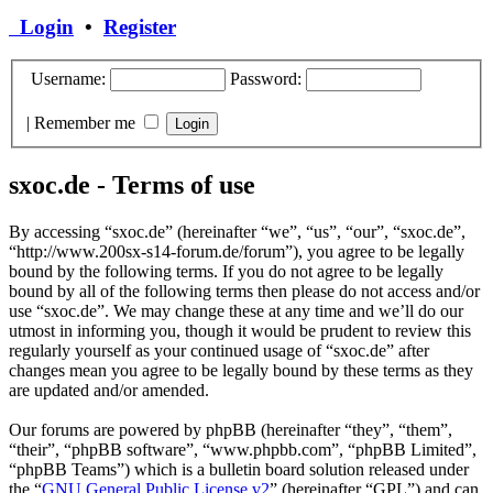
Login
•
Register
Username:
Password:
|
Remember me
sxoc.de - Terms of use
By accessing “sxoc.de” (hereinafter “we”, “us”, “our”, “sxoc.de”,
“http://www.200sx-s14-forum.de/forum”), you agree to be legally
bound by the following terms. If you do not agree to be legally
bound by all of the following terms then please do not access and/or
use “sxoc.de”. We may change these at any time and we’ll do our
utmost in informing you, though it would be prudent to review this
regularly yourself as your continued usage of “sxoc.de” after
changes mean you agree to be legally bound by these terms as they
are updated and/or amended.
Our forums are powered by phpBB (hereinafter “they”, “them”,
“their”, “phpBB software”, “www.phpbb.com”, “phpBB Limited”,
“phpBB Teams”) which is a bulletin board solution released under
the “
GNU General Public License v2
” (hereinafter “GPL”) and can