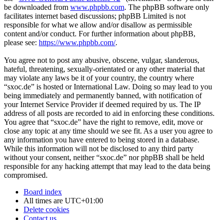
be downloaded from
www.phpbb.com
. The phpBB software only
facilitates internet based discussions; phpBB Limited is not
responsible for what we allow and/or disallow as permissible
content and/or conduct. For further information about phpBB,
please see:
https://www.phpbb.com/
.
You agree not to post any abusive, obscene, vulgar, slanderous,
hateful, threatening, sexually-orientated or any other material that
may violate any laws be it of your country, the country where
“sxoc.de” is hosted or International Law. Doing so may lead to you
being immediately and permanently banned, with notification of
your Internet Service Provider if deemed required by us. The IP
address of all posts are recorded to aid in enforcing these conditions.
You agree that “sxoc.de” have the right to remove, edit, move or
close any topic at any time should we see fit. As a user you agree to
any information you have entered to being stored in a database.
While this information will not be disclosed to any third party
without your consent, neither “sxoc.de” nor phpBB shall be held
responsible for any hacking attempt that may lead to the data being
compromised.
Board index
All times are
UTC+01:00
Delete cookies
Contact us