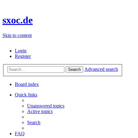
sxoc.de
Skip to content
Login
Register
Advanced search
Search
Board index
Quick links
Unanswered topics
Active topics
Search
FAQ