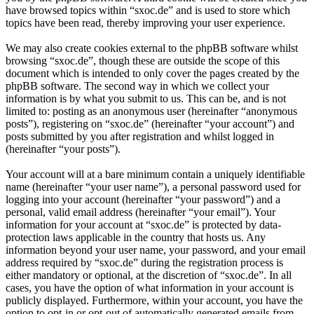
have browsed topics within “sxoc.de” and is used to store which
topics have been read, thereby improving your user experience.
We may also create cookies external to the phpBB software whilst
browsing “sxoc.de”, though these are outside the scope of this
document which is intended to only cover the pages created by the
phpBB software. The second way in which we collect your
information is by what you submit to us. This can be, and is not
limited to: posting as an anonymous user (hereinafter “anonymous
posts”), registering on “sxoc.de” (hereinafter “your account”) and
posts submitted by you after registration and whilst logged in
(hereinafter “your posts”).
Your account will at a bare minimum contain a uniquely identifiable
name (hereinafter “your user name”), a personal password used for
logging into your account (hereinafter “your password”) and a
personal, valid email address (hereinafter “your email”). Your
information for your account at “sxoc.de” is protected by data-
protection laws applicable in the country that hosts us. Any
information beyond your user name, your password, and your email
address required by “sxoc.de” during the registration process is
either mandatory or optional, at the discretion of “sxoc.de”. In all
cases, you have the option of what information in your account is
publicly displayed. Furthermore, within your account, you have the
option to opt-in or opt-out of automatically generated emails from