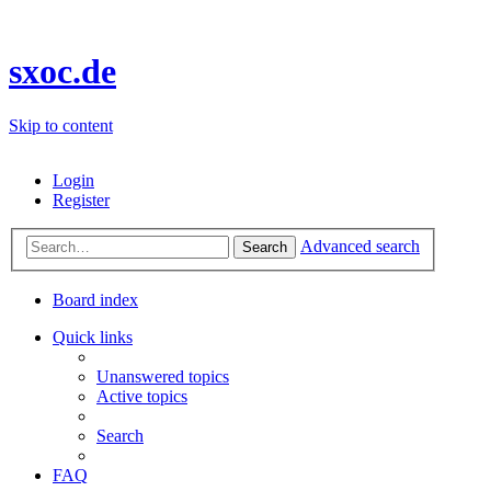
sxoc.de
Skip to content
Login
Register
Advanced search
Search
Board index
Quick links
Unanswered topics
Active topics
Search
FAQ