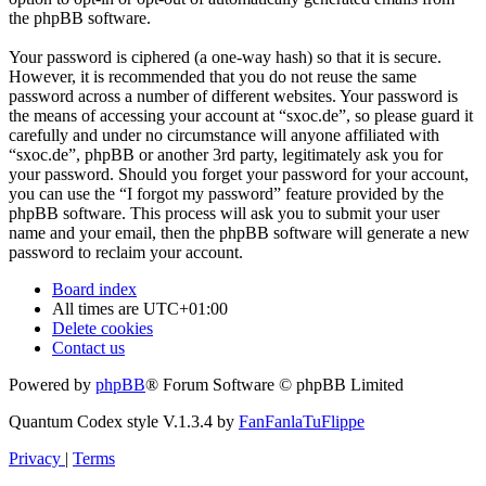
the phpBB software.
Your password is ciphered (a one-way hash) so that it is secure.
However, it is recommended that you do not reuse the same
password across a number of different websites. Your password is
the means of accessing your account at “sxoc.de”, so please guard it
carefully and under no circumstance will anyone affiliated with
“sxoc.de”, phpBB or another 3rd party, legitimately ask you for
your password. Should you forget your password for your account,
you can use the “I forgot my password” feature provided by the
phpBB software. This process will ask you to submit your user
name and your email, then the phpBB software will generate a new
password to reclaim your account.
Board index
All times are
UTC+01:00
Delete cookies
Contact us
Powered by
phpBB
® Forum Software © phpBB Limited
Quantum Codex style V.1.3.4 by
FanFanlaTuFlippe
Privacy
|
Terms