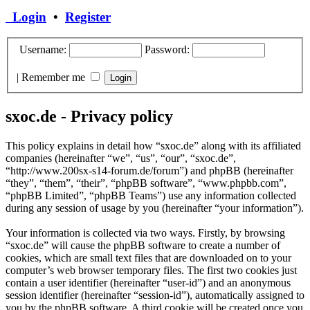
Login
•
Register
Username:
Password:
|
Remember me
sxoc.de - Privacy policy
This policy explains in detail how “sxoc.de” along with its affiliated
companies (hereinafter “we”, “us”, “our”, “sxoc.de”,
“http://www.200sx-s14-forum.de/forum”) and phpBB (hereinafter
“they”, “them”, “their”, “phpBB software”, “www.phpbb.com”,
“phpBB Limited”, “phpBB Teams”) use any information collected
during any session of usage by you (hereinafter “your information”).
Your information is collected via two ways. Firstly, by browsing
“sxoc.de” will cause the phpBB software to create a number of
cookies, which are small text files that are downloaded on to your
computer’s web browser temporary files. The first two cookies just
contain a user identifier (hereinafter “user-id”) and an anonymous
session identifier (hereinafter “session-id”), automatically assigned to
you by the phpBB software. A third cookie will be created once you