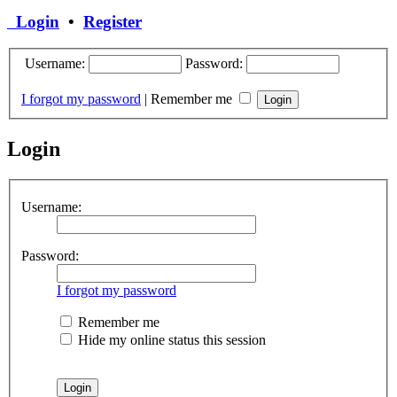
Login
•
Register
Username:
Password:
I forgot my password
|
Remember me
Login
Username:
Password:
I forgot my password
Remember me
Hide my online status this session