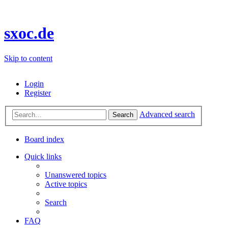
sxoc.de
Skip to content
Login
Register
Advanced search
Search
Board index
Quick links
Unanswered topics
Active topics
Search
FAQ