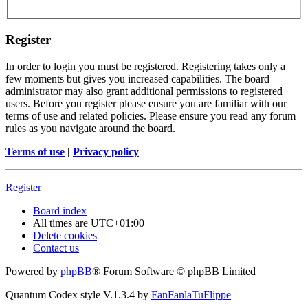
Register
In order to login you must be registered. Registering takes only a
few moments but gives you increased capabilities. The board
administrator may also grant additional permissions to registered
users. Before you register please ensure you are familiar with our
terms of use and related policies. Please ensure you read any forum
rules as you navigate around the board.
Terms of use
|
Privacy policy
Register
Board index
All times are
UTC+01:00
Delete cookies
Contact us
Powered by
phpBB
® Forum Software © phpBB Limited
Quantum Codex style V.1.3.4 by
FanFanlaTuFlippe