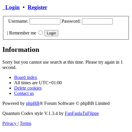
Login
•
Register
Username:
Password:
|
Remember me
Information
Sorry but you cannot use search at this time. Please try again in 1
second.
Board index
All times are
UTC+01:00
Delete cookies
Contact us
Powered by
phpBB
® Forum Software © phpBB Limited
Quantum Codex style V.1.3.4 by
FanFanlaTuFlippe
Privacy
|
Terms