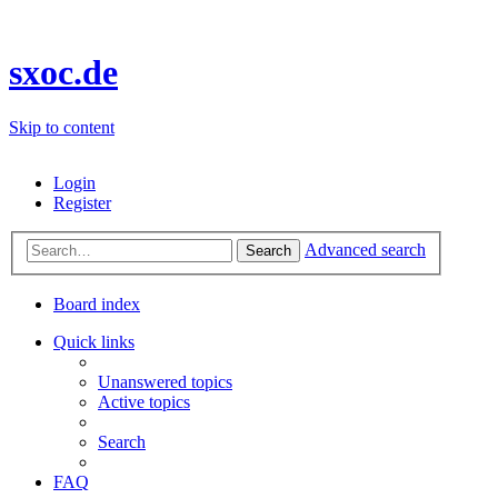
sxoc.de
Skip to content
Login
Register
Advanced search
Search
Board index
Quick links
Unanswered topics
Active topics
Search
FAQ