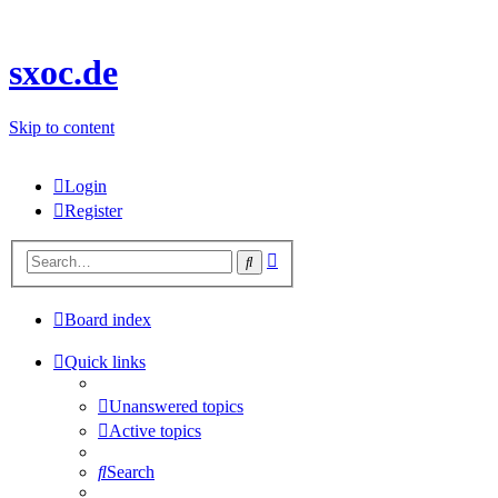
sxoc.de
Skip to content
Login
Register
Advanced
Search
search
Board index
Quick links
Unanswered topics
Active topics
Search