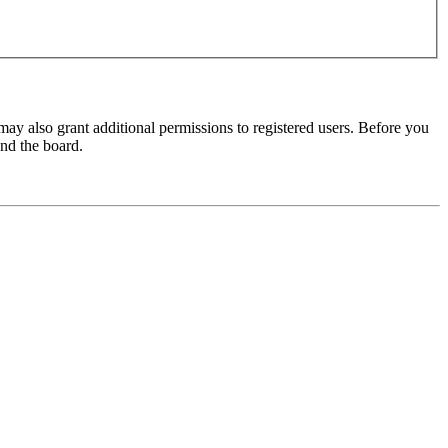
may also grant additional permissions to registered users. Before you
und the board.