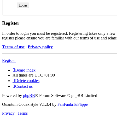
Register
In order to login you must be registered. Registering takes only a few
register please ensure you are familiar with our terms of use and rela
Terms of use
|
Privacy policy
Register
Board index
All times are
UTC+01:00
Delete cookies
Contact us
Powered by
phpBB
® Forum Software © phpBB Limited
Quantum Codex style V.1.3.4 by
FanFanlaTuFlippe
Privacy
|
Terms