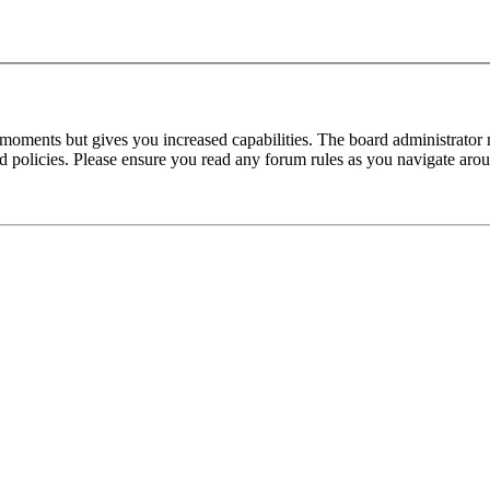
 moments but gives you increased capabilities. The board administrator 
ted policies. Please ensure you read any forum rules as you navigate aro