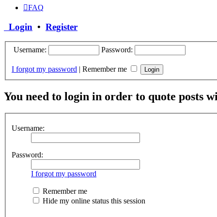
FAQ
Login
•
Register
Username:
Password:
I forgot my password
|
Remember me
You need to login in order to quote posts w
Username:
Password:
I forgot my password
Remember me
Hide my online status this session