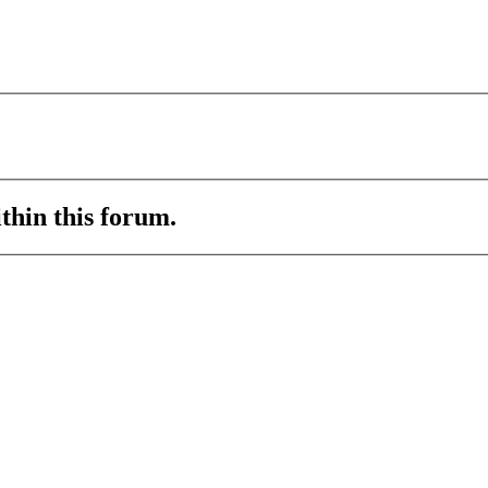
ithin this forum.