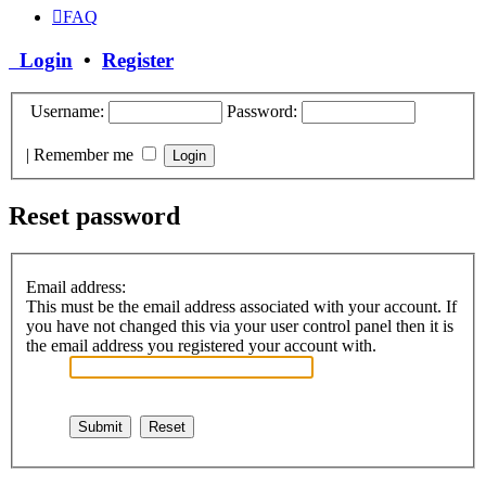
FAQ
Login
•
Register
Username:
Password:
|
Remember me
Reset password
Email address:
This must be the email address associated with your account. If
you have not changed this via your user control panel then it is
the email address you registered your account with.