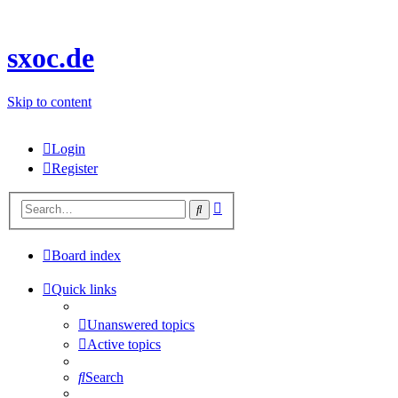
sxoc.de
Skip to content
Login
Register
Advanced
Search
search
Board index
Quick links
Unanswered topics
Active topics
Search